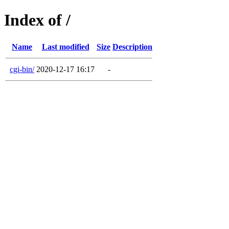
Index of /
Name
Last modified
Size
Description
cgi-bin/
2020-12-17 16:17
-