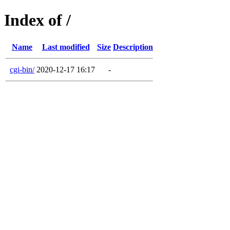
Index of /
Name
Last modified
Size
Description
cgi-bin/
2020-12-17 16:17
-