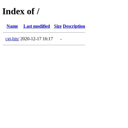
Index of /
Name
Last modified
Size
Description
cgi-bin/
2020-12-17 16:17
-